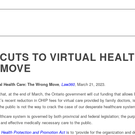
 CUTS TO VIRTUAL HEALT
 MOVE
ual Health Care: The Wrong Move
,
Law360
, March 21, 2023.
hat, at the end of March, the Ontario government will cut funding that allows 
s recent reduction in OHIP fees for virtual care provided by family doctors, 
the public is not the way to crack the case of our desperate healthcare syste
lthcare system is governed by both provincial and federal legislation; the purp
and effective medically necessary care to the public.
e
Health Protection and Promotion Act
i
s to “provide for the organization and 