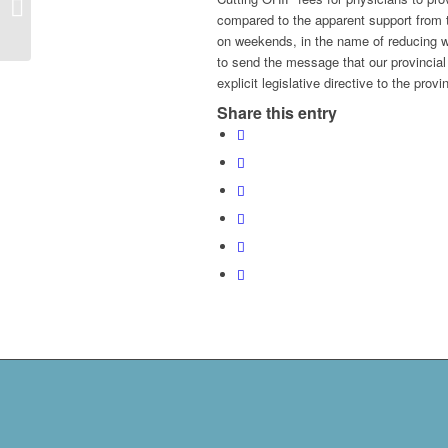
virtual care – the wrong
compared to the apparent support from t
move
on weekends, in the name of reducing wa
to send the message that our provincial 
explicit legislative directive to the pro
Share this entry