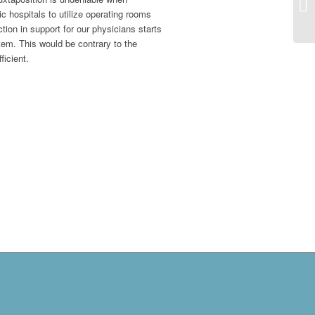
c hospitals to utilize operating rooms
ion in support for our physicians starts
tem. This would be contrary to the
icient.