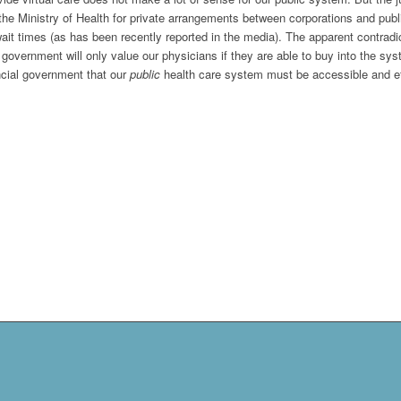
he Ministry of Health for private arrangements between corporations and publi
it times (as has been recently reported in the media). The apparent contradict
government will only value our physicians if they are able to buy into the sys
vincial government that our
public
health care system must be accessible and eff