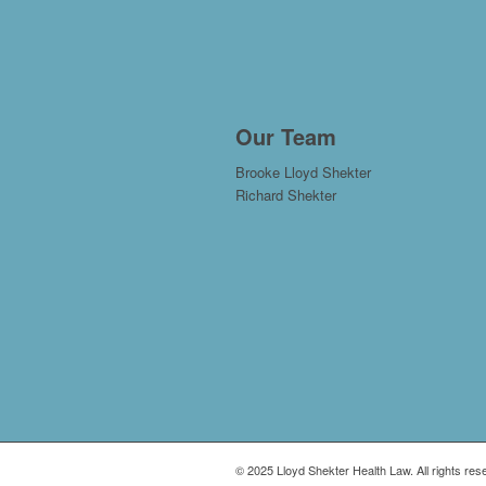
Our Team
Brooke Lloyd Shekter
Richard Shekter
© 2025 Lloyd Shekter Health Law. All rights res