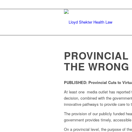
PROVINCIAL
THE WRONG
PUBLISHED:
Provincial Cuts to Virt
At least one media outlet has reported t
decision, combined with the government’
innovative pathways to provide care to 
The provision of our publicly funded hea
government provides timely, accessible 
On a provincial level, the purpose of th