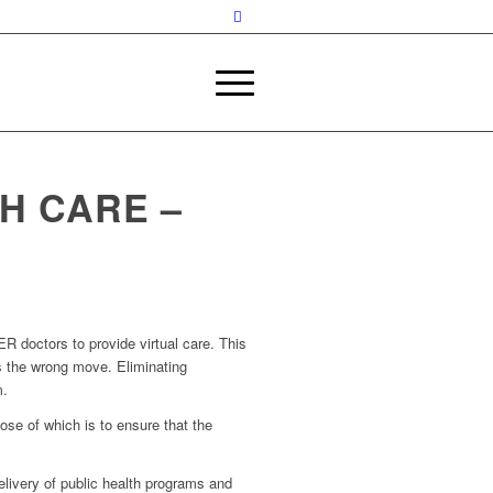
H CARE –
ER doctors to provide virtual care. This
is the wrong move. Eliminating
m.
ose of which is to ensure that the
delivery of public health programs and