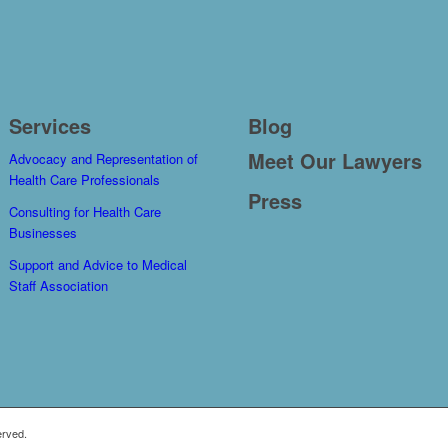
Services
Blog
Meet Our Lawyers
Advocacy and Representation of
Health Care Professionals
Press
Consulting for Health Care
Businesses
Support and Advice to Medical
Staff Association
erved.