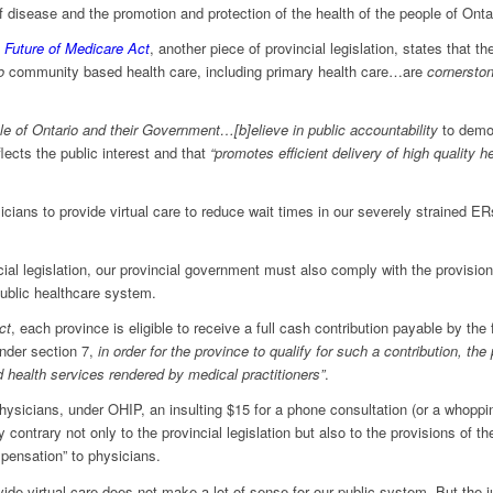
f disease and the promotion and protection of the health of the people of Ontar
 Future of Medicare Act
, another piece of provincial legislation, states that the
to
community based health care, including primary health care…are
cornerston
le of Ontario and their Government…[b]elieve in public accountability
to demo
ects the public interest and that
“promotes efficient delivery of high quality h
sicians to provide virtual care to reduce wait times in our severely strained ER
cial legislation, our provincial government must also comply with the provision
ublic healthcare system.
ct
, each province is eligible to receive a full cash contribution payable by the
under section 7,
in order for the province to qualify for such a contribution, the
d health services rendered by medical practitioners”
.
ysicians, under OHIP, an insulting $15 for a phone consultation (or a whopping 
y contrary not only to the provincial legislation but also to the provisions of t
pensation” to physicians.
ide virtual care does not make a lot of sense for our public system. But the 