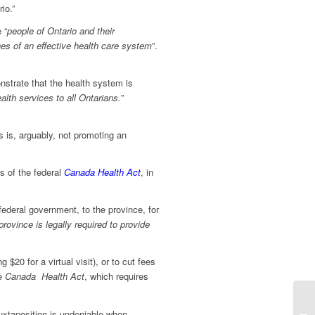
io.”
 “
people of Ontario and their
es of an effective health care system
”.
nstrate that the health system is
ealth services to all Ontarians
.
”
s is, arguably, not promoting an
s of the federal
Canada Health Act
, in
 federal government, to the province, for
 province is legally required to provide
$20 for a virtual visit), or to cut fees
he
Canada Health Act
, which requires
juxtaposition is undeniable when