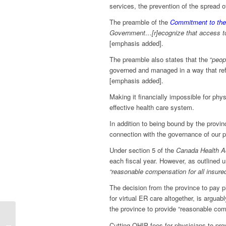
services, the prevention of the spread o
The preamble of the
Commitment to the
Government…[r]ecognize that access 
[emphasis added].
The preamble also states that the “
peop
governed and managed in a way that refl
[emphasis added].
Making it financially impossible for phy
effective health care system.
In addition to being bound by the provin
connection with the governance of our p
Under section 5 of the
Canada Health A
each fiscal year. However, as outlined 
“reasonable compensation for all insure
The decision from the province to pay ph
for virtual ER care altogether, is arguabl
the province to provide “reasonable com
Cutting funding for
Cutting OHIP fees for physicians to prov