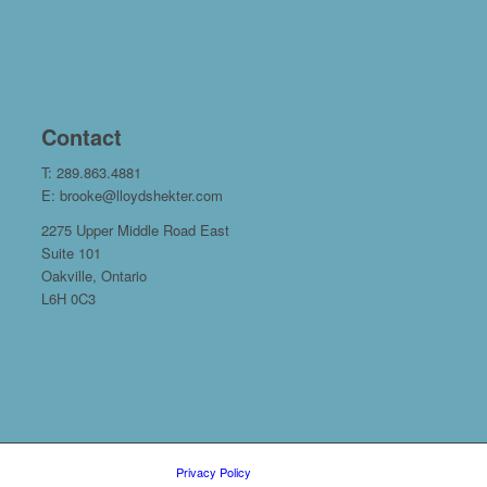
Contact
T: 289.863.4881
E: brooke@lloydshekter.com
2275 Upper Middle Road East
Suite 101
Oakville, Ontario
L6H 0C3
Privacy Policy