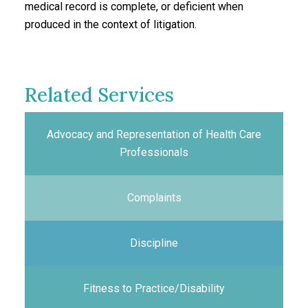
medical record is complete, or deficient when
produced in the context of litigation.
Related Services
Advocacy and Representation of Health Care
Professionals
Complaints
Discipline
Fitness to Practice/Disability