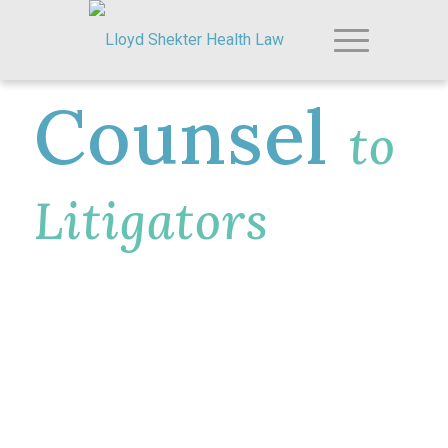
Counsel
to
Litigators