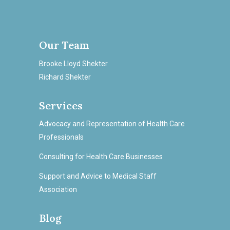
Our Team
Brooke Lloyd Shekter
Richard Shekter
Services
Advocacy and Representation of Health Care
Professionals
Consulting for Health Care Businesses
Support and Advice to Medical Staff
Association
Blog