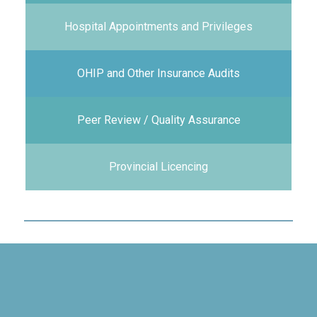
Hospital Appointments and Privileges
OHIP and Other Insurance Audits
Peer Review / Quality Assurance
Provincial Licencing