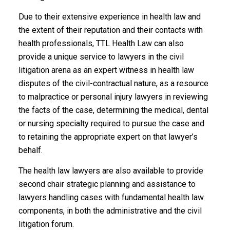
Due to their extensive experience in health law and
the extent of their reputation and their contacts with
health professionals, TTL Health Law can also
provide a unique service to lawyers in the civil
litigation arena as an expert witness in health law
disputes of the civil-contractual nature, as a resource
to malpractice or personal injury lawyers in reviewing
the facts of the case, determining the medical, dental
or nursing specialty required to pursue the case and
to retaining the appropriate expert on that lawyer’s
behalf.
The health law lawyers are also available to provide
second chair strategic planning and assistance to
lawyers handling cases with fundamental health law
components, in both the administrative and the civil
litigation forum.