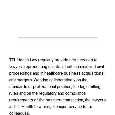
TTL Health Law regularly provides its services to
lawyers representing clients in both criminal and civil
proceedings and in healthcare business acquisitions
and mergers. Working collaboratively on the
standards of professional practice, the legal billing
rules and on the regulatory and compliance
requirements of the business transaction, the lawyers
at TTL Health Law bring a unique service to its
colleagues.