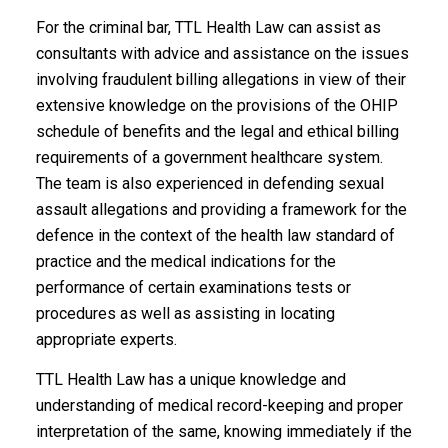
For the criminal bar, TTL Health Law can assist as
consultants with advice and assistance on the issues
involving fraudulent billing allegations in view of their
extensive knowledge on the provisions of the OHIP
schedule of benefits and the legal and ethical billing
requirements of a government healthcare system.
The team is also experienced in defending sexual
assault allegations and providing a framework for the
defence in the context of the health law standard of
practice and the medical indications for the
performance of certain examinations tests or
procedures as well as assisting in locating
appropriate experts.
TTL Health Law has a unique knowledge and
understanding of medical record-keeping and proper
interpretation of the same, knowing immediately if the