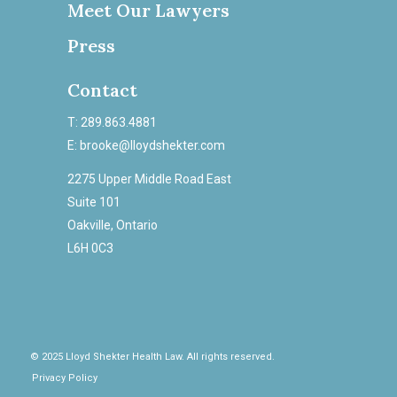
Meet Our Lawyers
Press
Contact
T: 289.863.4881
E: brooke@lloydshekter.com
2275 Upper Middle Road East
Suite 101
Oakville, Ontario
L6H 0C3
© 2025 Lloyd Shekter Health Law. All rights reserved.
Privacy Policy